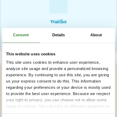
Waitlist
If no openings are available for the next upcoming
Consent
Details
About
class, accepted candidates will be placed on a
waitlist.
This website uses cookies
This site uses cookies to enhance user experience,
analyze site usage and provide a personalized browsing
experience. By continuing to use this site, you are giving
us your express consent to do this. This information
regarding your preferences or your device is mostly used
to provide the best user experience. Because we respect
Decline
your right to privacy, you can choose not to allow some
Declined candidates will be notified in writing if
types of cookies. You can click on different categories to
they were not selected for the program and will be
find more about or change your individual consent at any
provided with other community resources.