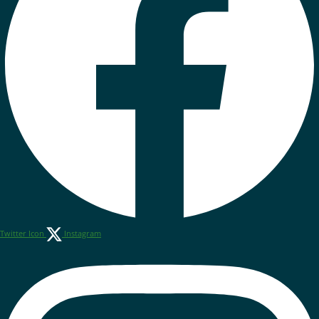
Twitter Icon
Instagram