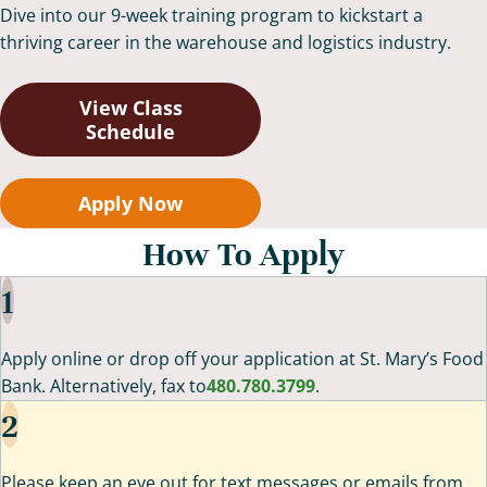
Dive into our 9-week training program to kickstart a
thriving career in the warehouse and logistics industry.
View Class
Schedule
Apply Now
How To Apply
1
Apply online or drop off your application at St. Mary’s Food
Bank. Alternatively, fax to
480.780.3799
.
2
Please keep an eye out for text messages or emails from