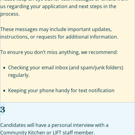
us regarding your application and next steps in the
process.
These messages may include important updates,
instructions, or requests for additional information.
To ensure you don’t miss anything, we recommend:
Checking your email inbox (and spam/junk folders)
regularly.
Keeping your phone handy for text notification
3
Candidates will have a personal interview with a
Community Kitchen or LIFT staff member.