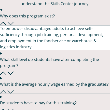
understand the Skills Center journey.
Why does this program exist?
To empower disadvantaged adults to achieve self-
sufficiency through job training, personal development,
and employment in the foodservice or warehouse &
logistics industry.
What skill level do students have after completing the
program?
What is the average hourly wage earned by the graduates?
Do students have to pay for this training?