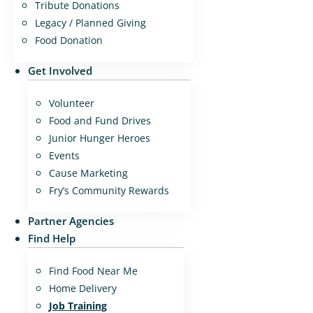
Tribute Donations
Legacy / Planned Giving
Food Donation
Get Involved
Volunteer
Food and Fund Drives
Junior Hunger Heroes
Events
Cause Marketing
Fry’s Community Rewards
Partner Agencies
Find Help
Find Food Near Me
Home Delivery
Job Training