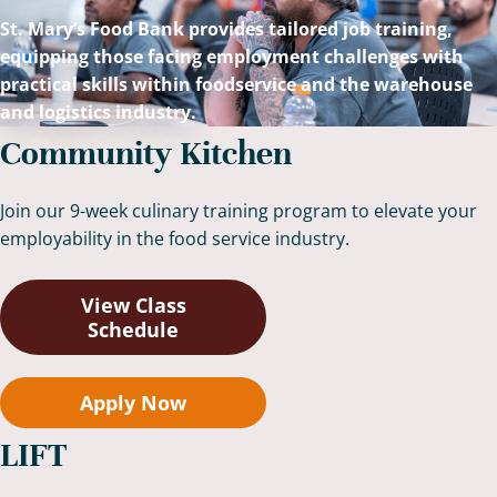
St. Mary’s Food Bank provides tailored job training,
equipping those facing employment challenges with
practical skills within foodservice and the warehouse
and logistics industry.
Community Kitchen
Join our 9-week culinary training program to elevate your
employability in the food service industry.
View Class
Schedule
Apply Now
LIFT