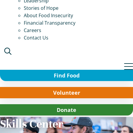
Leadership
Stories of Hope
About Food Insecurity
Financial Transparency
Careers
Contact Us
Find Food
Volunteer
Donate
Skills Center