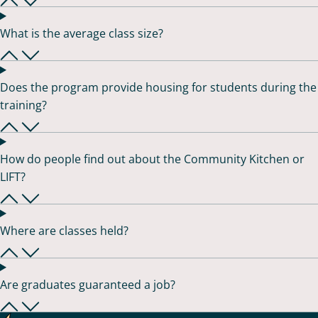
What is the average class size?
Does the program provide housing for students during the
training?
How do people find out about the Community Kitchen or
LIFT?
Where are classes held?
Are graduates guaranteed a job?