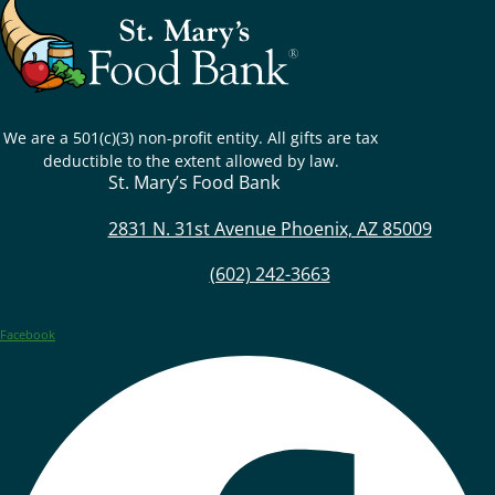
We are a 501(c)(3) non-profit entity. All gifts are tax
deductible to the extent allowed by law.
St. Mary’s Food Bank
2831 N. 31st Avenue Phoenix, AZ 85009
(602) 242-3663
Facebook