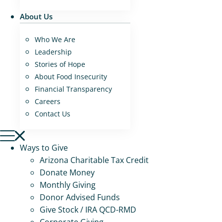
About Us
Who We Are
Leadership
Stories of Hope
About Food Insecurity
Financial Transparency
Careers
Contact Us
Ways to Give
Arizona Charitable Tax Credit
Donate Money
Monthly Giving
Donor Advised Funds
Give Stock / IRA QCD-RMD
Corporate Giving