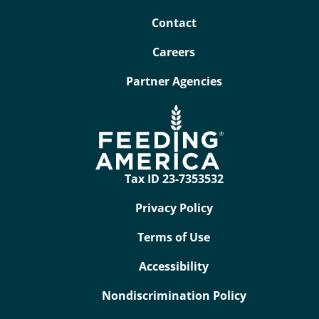
Contact
Careers
Partner Agencies
Tax ID 23-7353532
Privacy Policy
Terms of Use
Accessibility
Nondiscrimination Policy