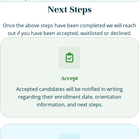
Next Steps
Once the above steps have been completed we will reach
out if you have been accepted, waitlisted or declined.
Accept
Accepted candidates will be notified in writing
regarding their enrollment date, orientation
information, and next steps.