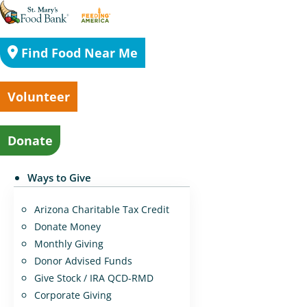
Find Food Near Me
Volunteer
Donate
Ways to Give
Arizona Charitable Tax Credit
Donate Money
Monthly Giving
Donor Advised Funds
Give Stock / IRA QCD-RMD
Corporate Giving