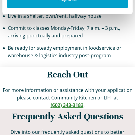
warehouse & logistics industry
Live in a shelter, own/rent, halfway house
Commit to classes Monday-Friday, 7 a.m. – 3 p.m.,
arriving punctually and prepared
Be ready for steady employment in foodservice or
warehouse & logistics industry post-program
Reach Out
For more information or assistance with your application
please contact Community Kitchen or LIFT at
(602) 343-3183
.
Frequently Asked Questions
Dive into our frequently asked questions to better