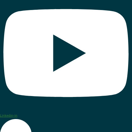
Linkedin-in