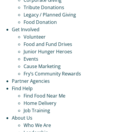
Tribute Donations
Legacy / Planned Giving
Food Donation
Get Involved
Volunteer
Food and Fund Drives
Junior Hunger Heroes
Events
Cause Marketing
Fry’s Community Rewards
Partner Agencies
Find Help
Find Food Near Me
Home Delivery
Job Training
About Us
Who We Are