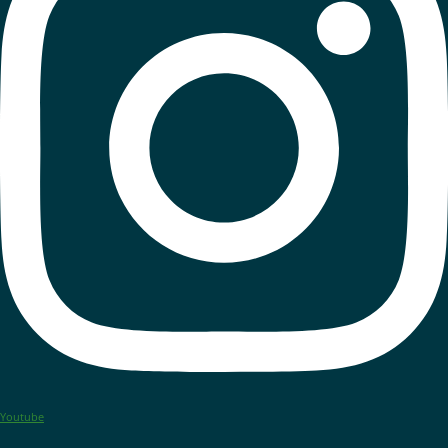
Youtube