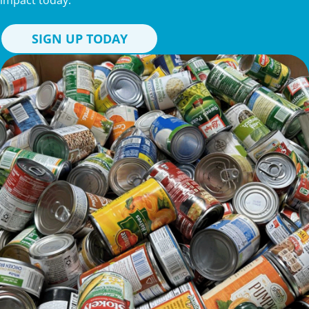
impact today.
SIGN UP TODAY