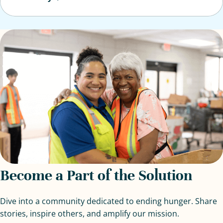
Become a Part of the Solution
Dive into a community dedicated to ending hunger. Share
stories, inspire others, and amplify our mission.