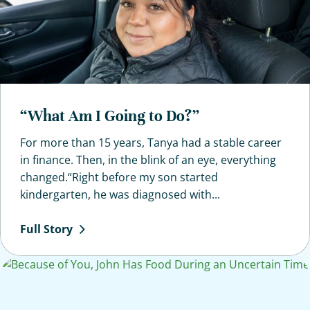
“What Am I Going to Do?”
For more than 15 years, Tanya had a stable career
in finance. Then, in the blink of an eye, everything
changed.“Right before my son started
kindergarten, he was diagnosed with...
Full
Story