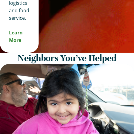
logistics
and food
service.
Learn
More
Neighbors You’ve Helped