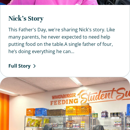
Nick’s Story
This Father's Day, we're sharing Nick's story. Like
many parents, he never expected to need help
putting food on the table.A single father of four,
he’s doing everything he can...
Full
Story