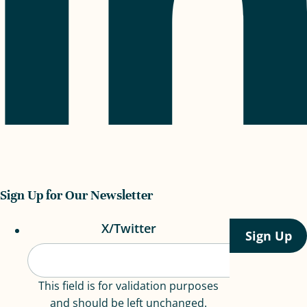
Sign Up for Our Newsletter
X/Twitter
This field is for validation purposes
and should be left unchanged.