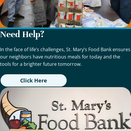
Need Help?
In the face of life’s challenges, St. Mary’s Food Bank ensures
our neighbors have nutritious meals for today and the
tools for a brighter future tomorrow.
Click Here