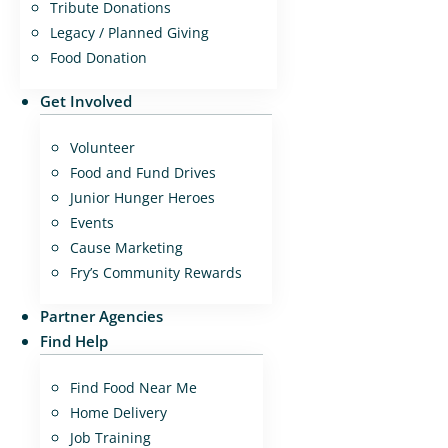
Tribute Donations
Legacy / Planned Giving
Food Donation
Get Involved
Volunteer
Food and Fund Drives
Junior Hunger Heroes
Events
Cause Marketing
Fry’s Community Rewards
Partner Agencies
Find Help
Find Food Near Me
Home Delivery
Job Training