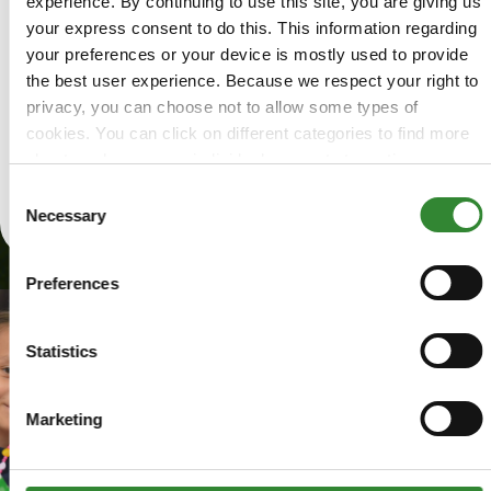
experience. By continuing to use this site, you are giving us
Arizonans
your express consent to do this. This information regarding
in need
your preferences or your device is mostly used to provide
have
the best user experience. Because we respect your right to
access
privacy, you can choose not to allow some types of
to food.
cookies. You can click on different categories to find more
about or change your individual consent at any time.
Learn
However, blocking some types of cookies may affect your
Consent
More
experience on the website. Learn more about cookies by
Necessary
Selection
visiting our
privacy policy
page.
Preferences
Statistics
Marketing