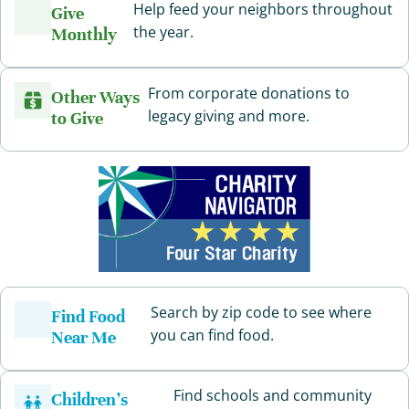
Help feed your neighbors throughout
Give
the year.
Monthly
From corporate donations to
Other Ways
legacy giving and more.
to Give
Search by zip code to see where
Find Food
you can find food.
Near Me
Find schools and community
Children’s