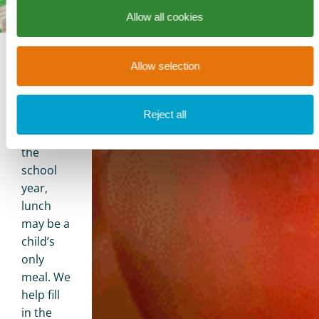
Allow all cookies
Allow selection
Children’s
Feeding
Programs
Reject all
During
the
school
year,
lunch
may be a
child’s
only
meal. We
help fill
in the