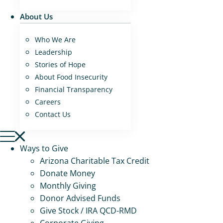
About Us
Who We Are
Leadership
Stories of Hope
About Food Insecurity
Financial Transparency
Careers
Contact Us
Ways to Give
Arizona Charitable Tax Credit
Donate Money
Monthly Giving
Donor Advised Funds
Give Stock / IRA QCD-RMD
Corporate Giving