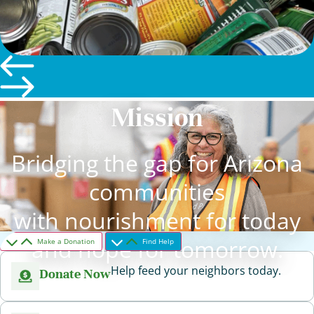
Mission
Bridging the gap for Arizona
communities
with nourishment for today
and hope for tomorrow.
Make a Donation
Find Help
Help feed your neighbors today.
Donate Now