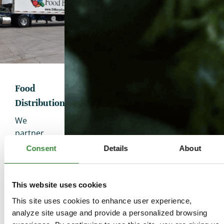
Food
Distribution
We
partner
with
Consent
Details
About
more
than 600
nonprofit
This website uses cookies
organizations
This site uses cookies to enhance user experience,
to
analyze site usage and provide a personalized browsing
ensure