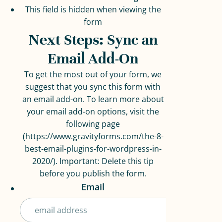
This field is hidden when viewing the
form
Next Steps: Sync an
Email Add-On
To get the most out of your form, we
suggest that you sync this form with
an email add-on. To learn more about
your email add-on options, visit the
following page
(https://www.gravityforms.com/the-8-
best-email-plugins-for-wordpress-in-
2020/). Important: Delete this tip
before you publish the form.
Email