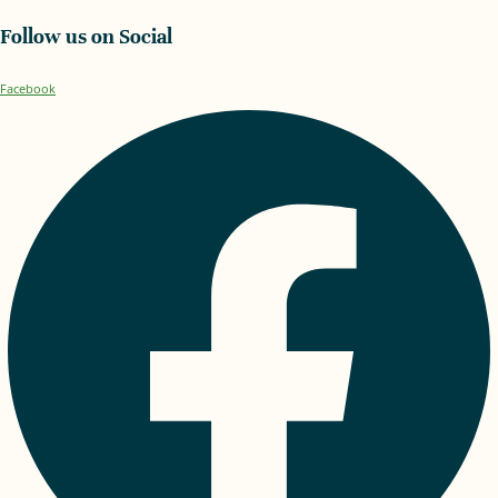
Follow us on Social
Facebook