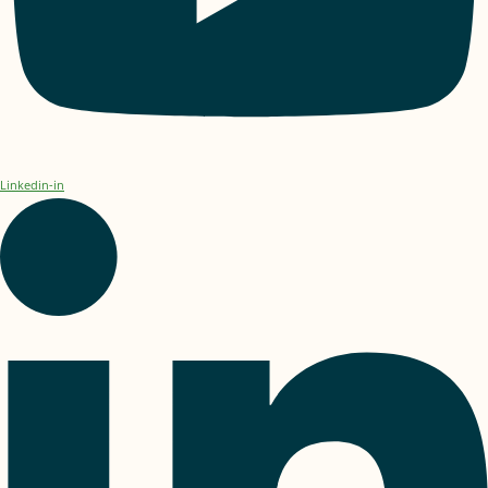
Linkedin-in