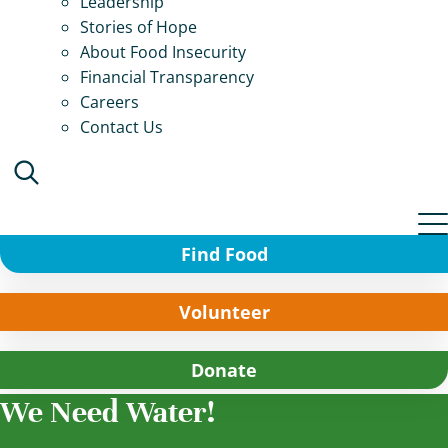
Leadership
Stories of Hope
About Food Insecurity
Financial Transparency
Careers
Contact Us
Find Food
Volunteer
Donate
We Need Water!