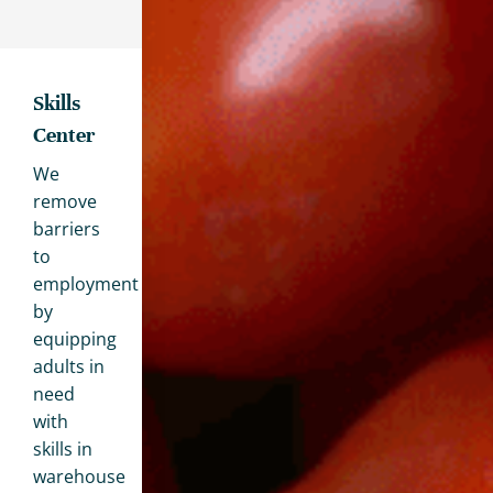
Skills
Center
We
remove
barriers
to
employment
by
equipping
adults in
need
with
skills in
warehouse