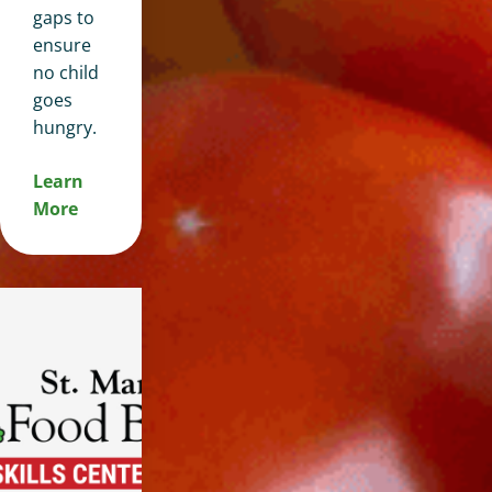
gaps to
ensure
no child
goes
hungry.
Learn
More