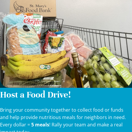
Host a Food Drive!
Bring your community together to collect food or funds
and help provide nutritious meals for neighbors in need.
Every dollar =
5 meals
! Rally your team and make a real