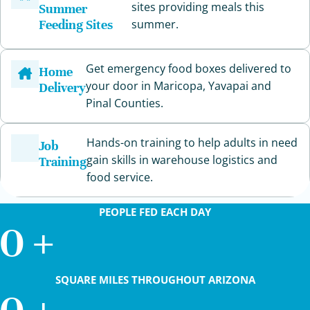
sites providing meals this
Summer
Feeding Sites
summer.
Get emergency food boxes delivered to
Home
your door in Maricopa, Yavapai and
Delivery
Pinal Counties.
Hands-on training to help adults in need
Job
gain skills in warehouse logistics and
Training
food service.
PEOPLE FED EACH DAY
0
+
SQUARE MILES THROUGHOUT ARIZONA