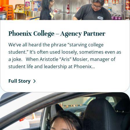
Phoenix College – Agency Partner
We’ve all heard the phrase “starving college
student.” It’s often used loosely, sometimes even as
a joke. When Aristotle “Aris” Mosier, manager of
student life and leadership at Phoenix...
Full
Story