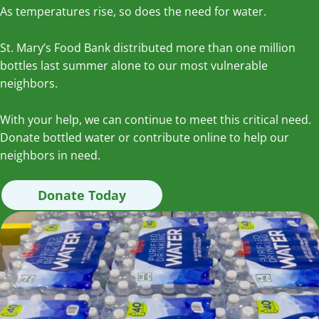
As temperatures rise, so does the need for water.
St. Mary’s Food Bank distributed more than one million
bottles last summer alone to our most vulnerable
neighbors.
With your help, we can continue to meet this critical need.
Donate bottled water or contribute online to help our
neighbors in need.
Donate Today