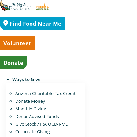
Find Food Near Me
Volunteer
Donate
Ways to Give
Arizona Charitable Tax Credit
Donate Money
Monthly Giving
Donor Advised Funds
Give Stock / IRA QCD-RMD
Corporate Giving