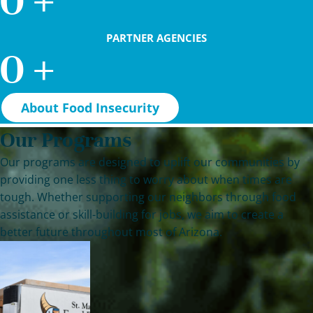
0
+
PARTNER AGENCIES
0
+
About Food Insecurity
Our Programs
Our programs are designed to uplift our communities by
providing one less thing to worry about when times are
tough. Whether supporting our neighbors through food
assistance or skill-building for jobs, we aim to create a
better future throughout most of Arizona.