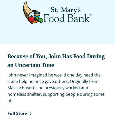
Because of You, John Has Food During
an Uncertain Time
John never imagined he would one day need the
same help he once gave others. Originally from
Massachusetts, he previously worked at a
homeless shelter, supporting people during some
of...
Full
Story