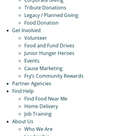
Tribute Donations
Legacy / Planned Giving
Food Donation
Get Involved
Volunteer
Food and Fund Drives
Junior Hunger Heroes
Events
Cause Marketing
Fry’s Community Rewards
Partner Agencies
Find Help
Find Food Near Me
Home Delivery
Job Training
About Us
Who We Are