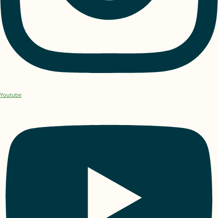
Youtube