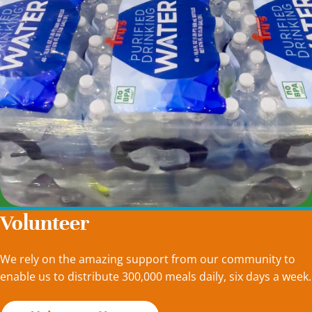
Volunteer
We rely on the amazing support from our community to
enable us to distribute 300,000 meals daily, six days a week.