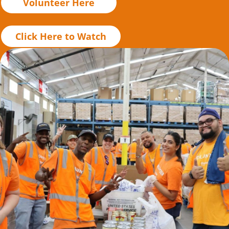
Volunteer Here
Click Here to Watch