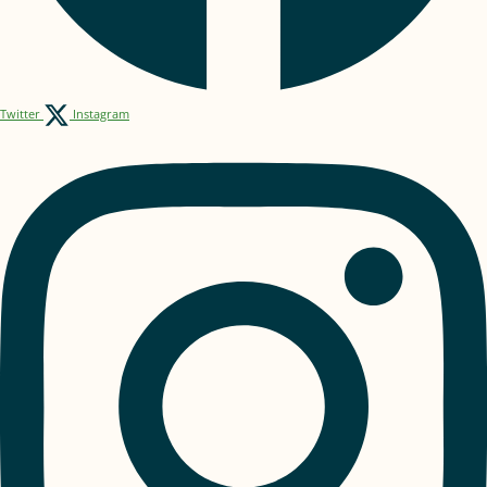
Twitter
Instagram