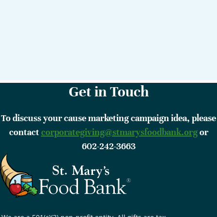
Get in Touch
To discuss your cause marketing campaign idea, please
contact
corporategiving@stmarysfoodbank.org
or
602-242-3663