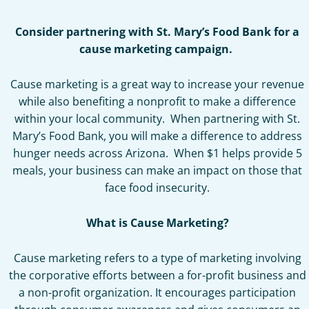
Consider partnering with St. Mary’s Food Bank for a
cause marketing campaign.
Cause marketing is a great way to increase your revenue
while also benefiting a nonprofit to make a difference
within your local community. When partnering with St.
Mary’s Food Bank, you will make a difference to address
hunger needs across Arizona. When $1 helps provide 5
meals, your business can make an impact on those that
face food insecurity.
What is Cause Marketing?
Cause marketing refers to a type of marketing involving
the corporative efforts between a for-profit business and
a non-profit organization. It encourages participation