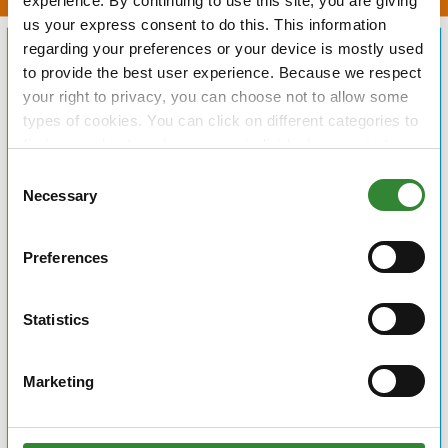
experience. By continuing to use this site, you are giving
us your express consent to do this. This information
regarding your preferences or your device is mostly used
to provide the best user experience. Because we respect
your right to privacy, you can choose not to allow some
types of cookies. You can click on different categories to
find more about or change your individual consent at any
time. However, blocking some types of cookies may
Consent
affect your experience on the website. Learn more about
Necessary
Selection
cookies by visiting our
privacy policy
page.
Preferences
Statistics
Marketing