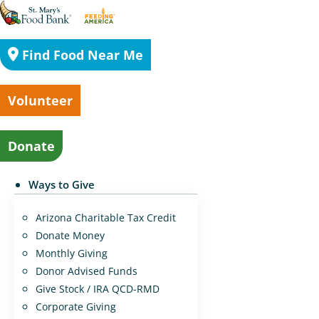
Find Food Near Me
Volunteer
Donate
Ways to Give
Arizona Charitable Tax Credit
Donate Money
Monthly Giving
Donor Advised Funds
Give Stock / IRA QCD-RMD
Corporate Giving