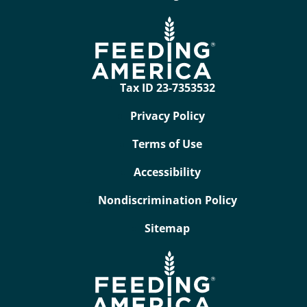
Tax ID 23-7353532
Privacy Policy
Terms of Use
Accessibility
Nondiscrimination Policy
Sitemap