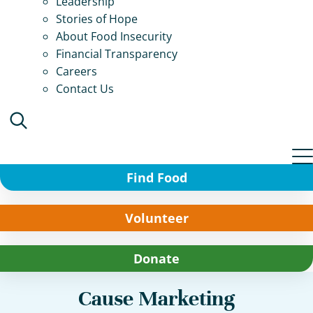
Leadership
Stories of Hope
About Food Insecurity
Financial Transparency
Careers
Contact Us
Find Food
Volunteer
Donate
Cause Marketing