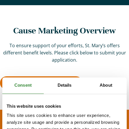
Cause Marketing Overview
To ensure support of your efforts, St. Mary’s offers
different benefit levels. Please click below to submit your
application.
Fill Out Application Form
Consent
Details
About
This website uses cookies
This site uses cookies to enhance user experience,
analyze site usage and provide a personalized browsing