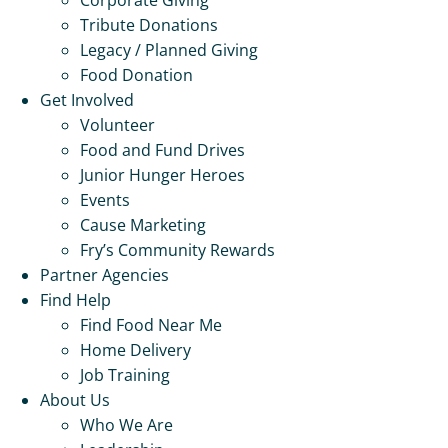
Tribute Donations
Legacy / Planned Giving
Food Donation
Get Involved
Volunteer
Food and Fund Drives
Junior Hunger Heroes
Events
Cause Marketing
Fry’s Community Rewards
Partner Agencies
Find Help
Find Food Near Me
Home Delivery
Job Training
About Us
Who We Are