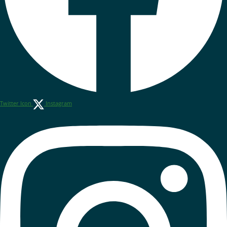
Twitter Icon
Instagram