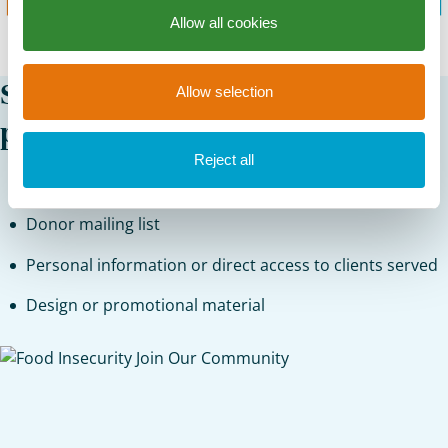
Allow all cookies
St. Mary’s Food Bank cannot
Allow selection
provide the following:
Reject all
Marketing lists
Donor mailing list
Personal information or direct access to clients served
Design or promotional material