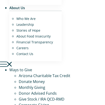
About Us
Who We Are
Leadership
Stories of Hope
About Food Insecurity
Financial Transparency
Careers
Contact Us
Ways to Give
Arizona Charitable Tax Credit
Donate Money
Monthly Giving
Donor Advised Funds
Give Stock / IRA QCD-RMD
Corporate Giving