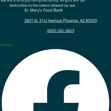
We are a 501(c)(3) non-profit entity. All gifts are tax
deductible to the extent allowed by law.
St. Mary’s Food Bank
2831 N. 31st Avenue Phoenix, AZ 85009
(602) 242-3663
Facebook