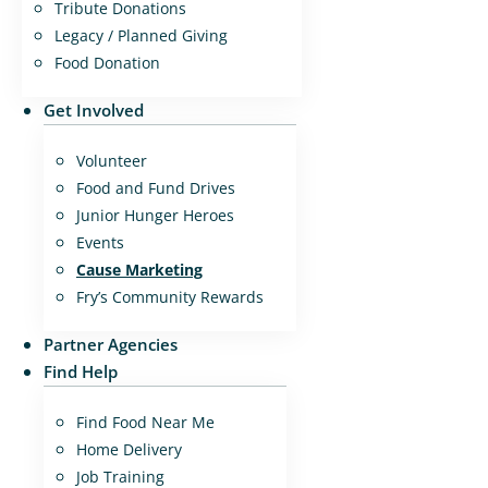
Tribute Donations
Legacy / Planned Giving
Food Donation
Get Involved
Volunteer
Food and Fund Drives
Junior Hunger Heroes
Events
Cause Marketing
Fry’s Community Rewards
Partner Agencies
Find Help
Find Food Near Me
Home Delivery
Job Training