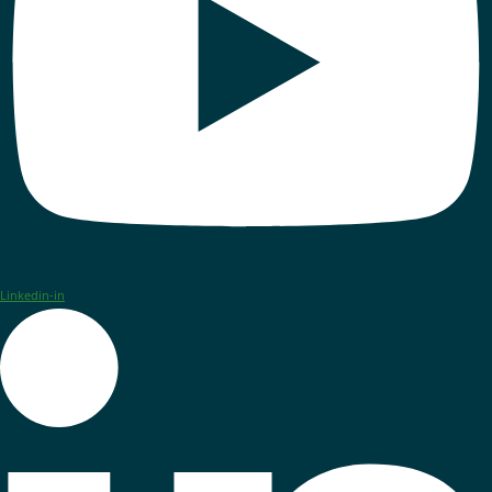
Linkedin-in