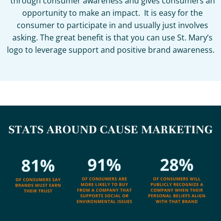
through consumer awareness and gives consumers an
opportunity to make an impact. It is easy for the
consumer to participate in and usually just involves
asking. The great benefit is that you can use St. Mary’s
logo to leverage support and positive brand awareness.