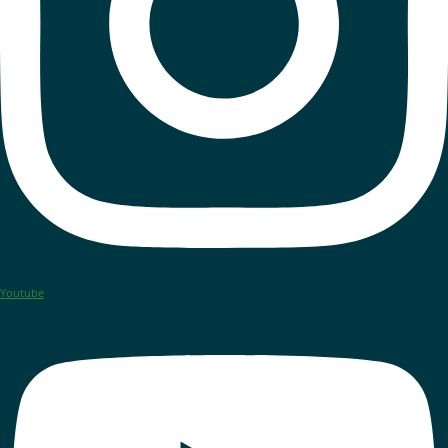
Youtube