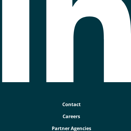
Contact
Careers
Partner Agencies