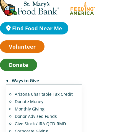
Find Food Near Me
Volunteer
Donate
Ways to Give
Arizona Charitable Tax Credit
Donate Money
Monthly Giving
Donor Advised Funds
Give Stock / IRA QCD-RMD
Corporate Giving