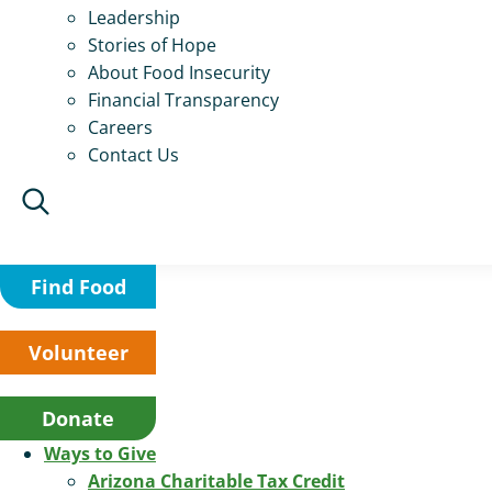
Leadership
Stories of Hope
About Food Insecurity
Financial Transparency
Careers
Contact Us
Find Food
Volunteer
Donate
Ways to Give
Arizona Charitable Tax Credit