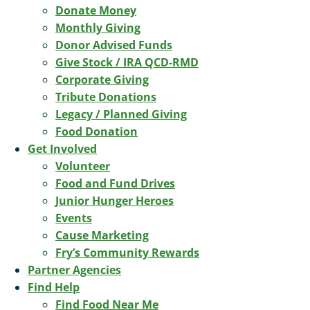
Donate Money
Monthly Giving
Donor Advised Funds
Give Stock / IRA QCD-RMD
Corporate Giving
Tribute Donations
Legacy / Planned Giving
Food Donation
Get Involved
Volunteer
Food and Fund Drives
Junior Hunger Heroes
Events
Cause Marketing
Fry’s Community Rewards
Partner Agencies
Find Help
Find Food Near Me