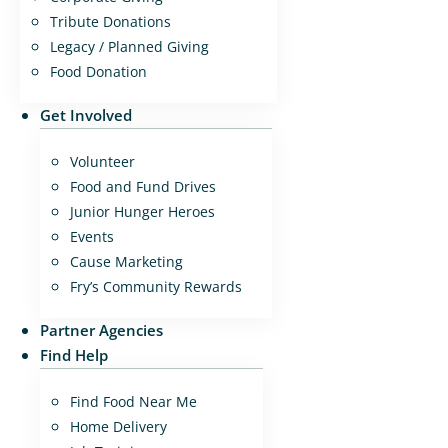
Tribute Donations
Legacy / Planned Giving
Food Donation
Get Involved
Volunteer
Food and Fund Drives
Junior Hunger Heroes
Events
Cause Marketing
Fry’s Community Rewards
Partner Agencies
Find Help
Find Food Near Me
Home Delivery