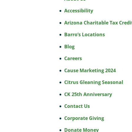
Accessibility
Arizona Charitable Tax Credi
Barro’s Locations
Blog
Careers
Cause Marketing 2024
Citrus Gleaning Seasonal
CK 25th Anniversary
Contact Us
Corporate Giving
Donate Money