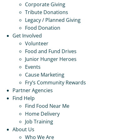
Corporate Giving
Tribute Donations
Legacy / Planned Giving
Food Donation
Get Involved
Volunteer
Food and Fund Drives
Junior Hunger Heroes
Events
Cause Marketing
Fry’s Community Rewards
Partner Agencies
Find Help
Find Food Near Me
Home Delivery
Job Training
About Us
Who We Are