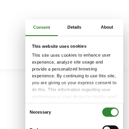
Consent
Details
About
This website uses cookies
This site uses cookies to enhance user
experience, analyze site usage and
provide a personalized browsing
experience. By continuing to use this site,
you are giving us your express consent to
do this. This information regarding your
preferences or your device is mostly used
to provide the best user experience.
Consent
Because we respect your right to privacy,
Necessary
Selection
you can choose not to allow some types
of cookies. You can click on different