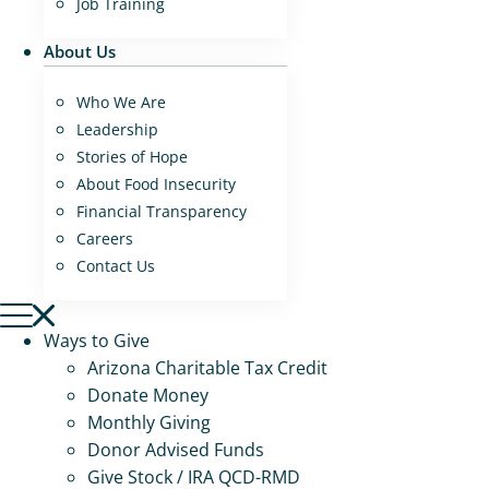
Job Training
About Us
Who We Are
Leadership
Stories of Hope
About Food Insecurity
Financial Transparency
Careers
Contact Us
Ways to Give
Arizona Charitable Tax Credit
Donate Money
Monthly Giving
Donor Advised Funds
Give Stock / IRA QCD-RMD