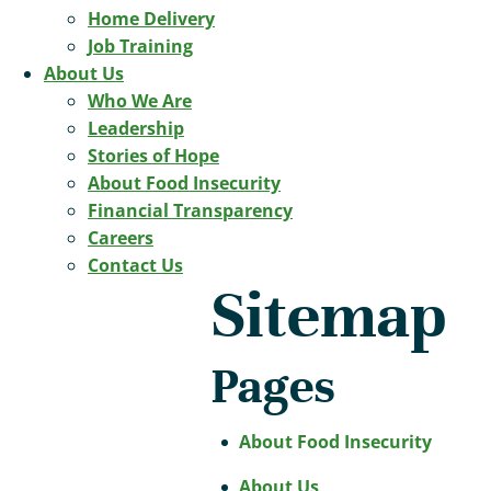
Home Delivery
Job Training
About Us
Who We Are
Leadership
Stories of Hope
About Food Insecurity
Financial Transparency
Careers
Contact Us
Sitemap
Pages
About Food Insecurity
About Us