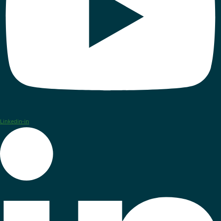
Linkedin-in