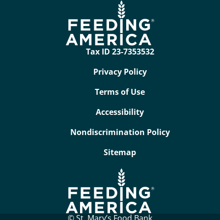
Tax ID 23-7353532
Privacy Policy
Terms of Use
Accessibility
Nondiscrimination Policy
Sitemap
© St. Mary’s Food Bank