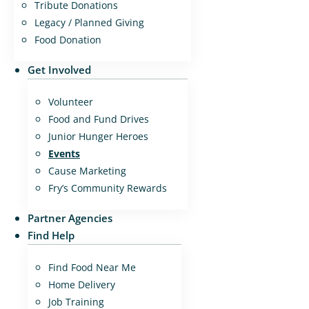
Tribute Donations
Legacy / Planned Giving
Food Donation
Get Involved
Volunteer
Food and Fund Drives
Junior Hunger Heroes
Events
Cause Marketing
Fry’s Community Rewards
Partner Agencies
Find Help
Find Food Near Me
Home Delivery
Job Training