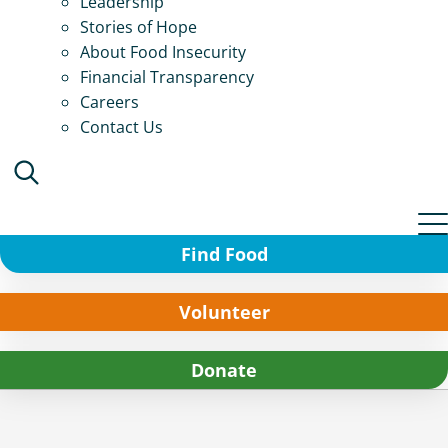
Leadership
Stories of Hope
About Food Insecurity
Financial Transparency
Careers
Contact Us
Find Food
Volunteer
Donate