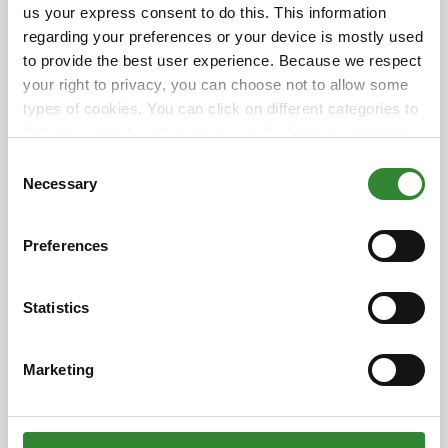
us your express consent to do this. This information
Bank
regarding your preferences or your device is mostly used
💡
$1 = 5 meals
to provide the best user experience. Because we respect
📍
16600 W. Waddell Rd., Surprise, AZ 85388
your right to privacy, you can choose not to allow some
types of cookies. You can click on different categories to
Together, we can end hunger — one meal at a time.
find more about or change your individual consent at any
time. However, blocking some types of cookies may
Consent
affect your experience on the website. Learn more about
Necessary
+ Add to Google Calendar
Selection
cookies by visiting our
privacy policy
page.
+ iCal / Outlook export
Preferences
Statistics
Date
Marketing
May 10 - 31 2025
This is a past event!