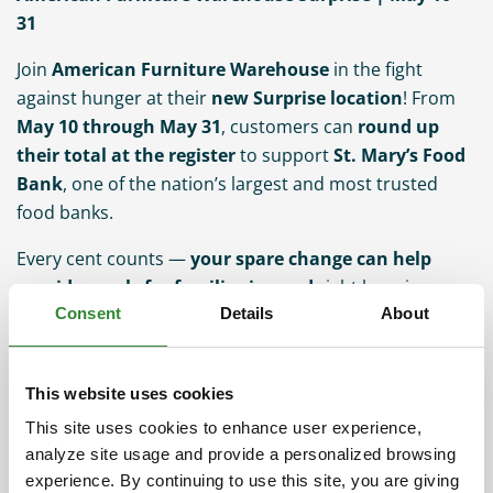
31
Join
American Furniture Warehouse
in the fight
against hunger at their
new Surprise location
! From
May 10 through May 31
, customers can
round up
their total at the register
to support
St. Mary’s Food
Bank
, one of the nation’s largest and most trusted
food banks.
Every cent counts —
your spare change can help
provide meals for families in need
right here in
Consent
Details
About
Arizona.
How it works:
This website uses cookies
Shop at American Furniture Warehouse
This site uses cookies to enhance user experience,
Choose to round up your total
analyze site usage and provide a personalized browsing
experience. By continuing to use this site, you are giving
The difference goes directly to St. Mary’s Food