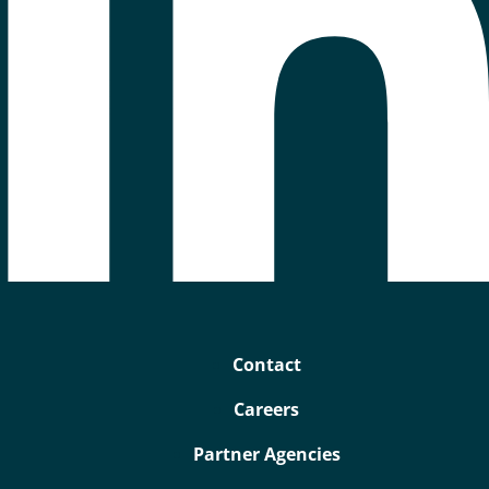
Contact
Careers
Partner Agencies