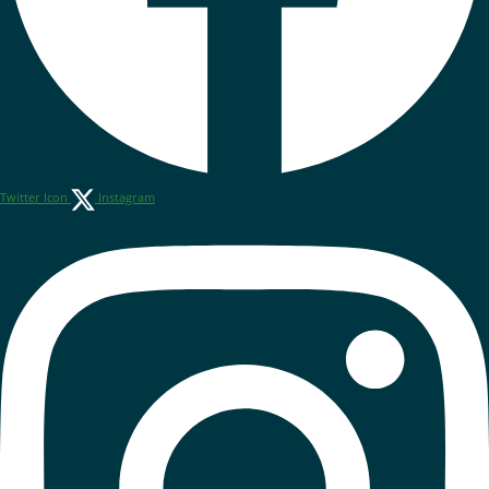
Twitter Icon
Instagram