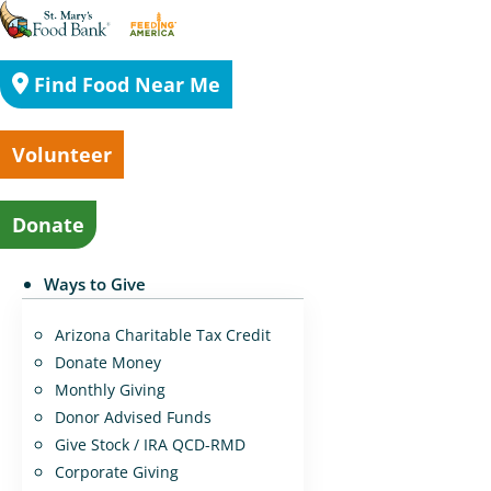
Find Food Near Me
Volunteer
Donate
Ways to Give
Arizona Charitable Tax Credit
Donate Money
Monthly Giving
Donor Advised Funds
Give Stock / IRA QCD-RMD
Corporate Giving