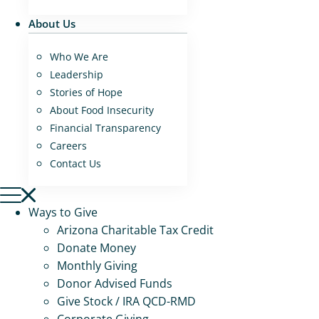
About Us
Who We Are
Leadership
Stories of Hope
About Food Insecurity
Financial Transparency
Careers
Contact Us
Ways to Give
Arizona Charitable Tax Credit
Donate Money
Monthly Giving
Donor Advised Funds
Give Stock / IRA QCD-RMD
Corporate Giving