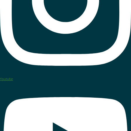
Youtube