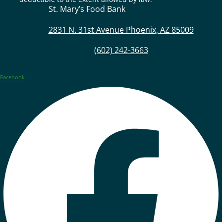
St. Mary’s Food Bank
2831 N. 31st Avenue Phoenix, AZ 85009
(602) 242-3663
Facebook