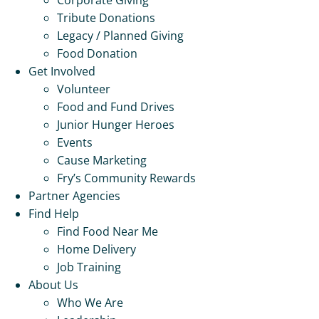
Tribute Donations
Legacy / Planned Giving
Food Donation
Get Involved
Volunteer
Food and Fund Drives
Junior Hunger Heroes
Events
Cause Marketing
Fry’s Community Rewards
Partner Agencies
Find Help
Find Food Near Me
Home Delivery
Job Training
About Us
Who We Are