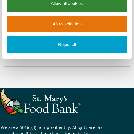
Allow all cookies
Time
Allow selection
All Day
Share This Event
Reject all
We are a 501(c)(3) non-profit entity. All gifts are tax
deductible to the extent allowed by law.