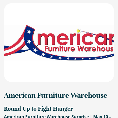
American Furniture Warehouse
Round Up to Fight Hunger
American Furniture Warehouse Surprise | May 10 –