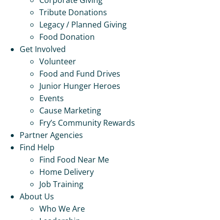
Tribute Donations
Legacy / Planned Giving
Food Donation
Get Involved
Volunteer
Food and Fund Drives
Junior Hunger Heroes
Events
Cause Marketing
Fry’s Community Rewards
Partner Agencies
Find Help
Find Food Near Me
Home Delivery
Job Training
About Us
Who We Are