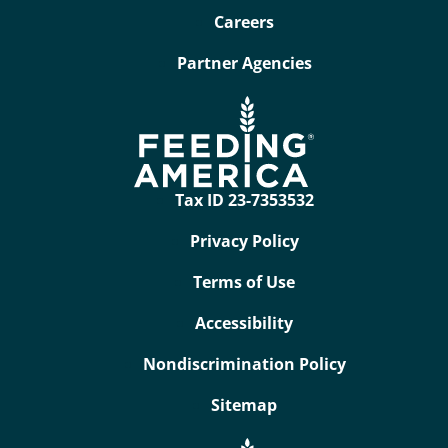
Careers
Partner Agencies
Tax ID 23-7353532
Privacy Policy
Terms of Use
Accessibility
Nondiscrimination Policy
Sitemap