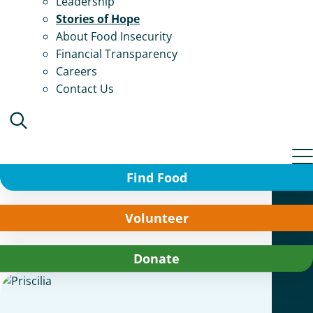
Leadership
Stories of Hope
About Food Insecurity
Financial Transparency
Careers
Contact Us
Find Food
Volunteer
Donate