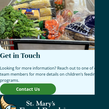
Get in Touch
Looking for more information? Reach out to one of our
team members for more details on children’s feeding
programs.
Contact Us