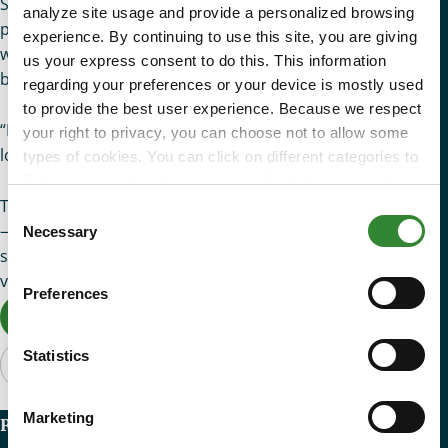
She exhaled in relief, “Standing here waiting definitely
analyze site usage and provide a personalized browsing
provides me with hope to put food on my table this week. I
experience. By continuing to use this site, you are giving
was not sure about being able to buy food after I paid my
us your express consent to do this. This information
bills this month.”
regarding your preferences or your device is mostly used
to provide the best user experience. Because we respect
“I hope there is fresh fruit in the box,” said Prisilia. “My son
your right to privacy, you can choose not to allow some
loves pears and oranges.”
types of cookies. You can click on different categories to
find more about or change your individual consent at any
There is hope out there for our neighbors battling hunger
time. However, blocking some types of cookies may
Consent
affect your experience on the website. Learn more about
— and it is you. Thank you for opening up your heart and
Necessary
Selection
cookies by visiting our
privacy policy
page.
showing compassion to our neighbors during their most
vulnerable time of need.
Preferences
Donate Now
Statistics
Marketing
Recent Articles