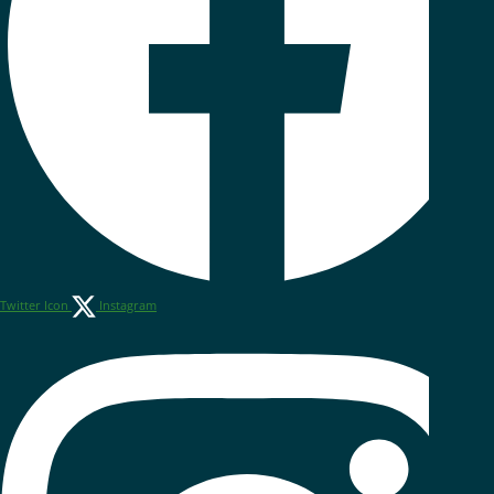
Twitter Icon
Instagram