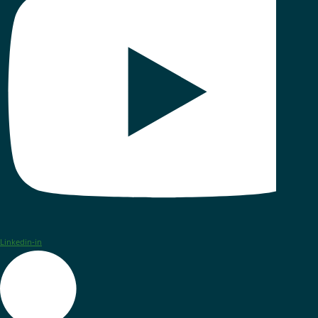
Linkedin-in