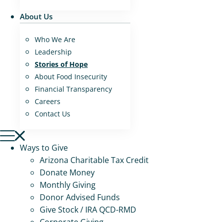
About Us
Who We Are
Leadership
Stories of Hope
About Food Insecurity
Financial Transparency
Careers
Contact Us
Ways to Give
Arizona Charitable Tax Credit
Donate Money
Monthly Giving
Donor Advised Funds
Give Stock / IRA QCD-RMD
Corporate Giving