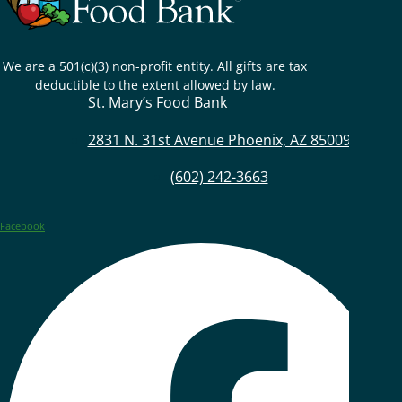
We are a 501(c)(3) non-profit entity. All gifts are tax
deductible to the extent allowed by law.
St. Mary’s Food Bank
2831 N. 31st Avenue Phoenix, AZ 85009
(602) 242-3663
Facebook