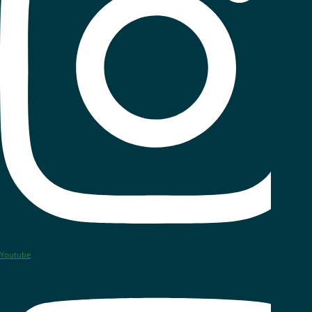
Youtube