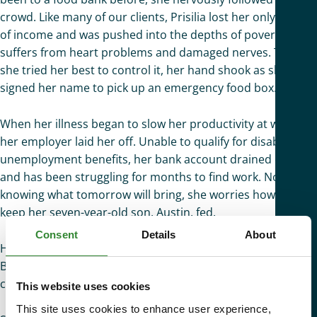
crowd. Like many of our clients, Prisilia lost her only source
of income and was pushed into the depths of poverty. She
suffers from heart problems and damaged nerves. Though
she tried her best to control it, her hand shook as she
signed her name to pick up an emergency food box.
When her illness began to slow her productivity at work,
her employer laid her off. Unable to qualify for disability or
unemployment benefits, her bank account drained quickly
and has been struggling for months to find work. Not
knowing what tomorrow will bring, she worries how she will
keep her seven-year-old son, Austin, fed.
Consent
Details
About
Her sister sent her a picture of a flyer from St. Mary’s Food
Bank. For the first time in a long time, she was able to see
comfort from a distance.
This website uses cookies
This site uses cookies to enhance user experience,