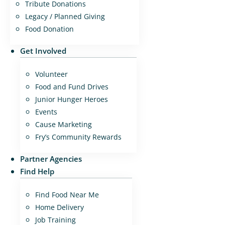
Tribute Donations
Legacy / Planned Giving
Food Donation
Get Involved
Volunteer
Food and Fund Drives
Junior Hunger Heroes
Events
Cause Marketing
Fry’s Community Rewards
Partner Agencies
Find Help
Find Food Near Me
Home Delivery
Job Training