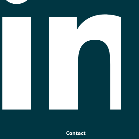
Contact