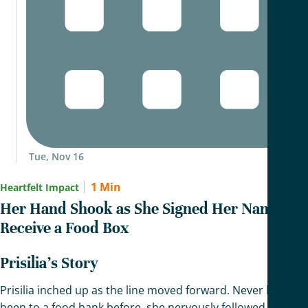
Tue, Nov 16
1 Min
Heartfelt Impact
Her Hand Shook as She Signed Her Name To
Receive a Food Box
Prisilia’s Story
Prisilia inched up as the line moved forward. Never having
been to a food bank before, she nervously followed the