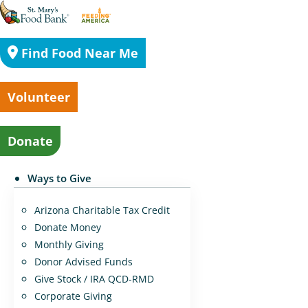
Find Food Near Me
Volunteer
Donate
Ways to Give
Arizona Charitable Tax Credit
Donate Money
Monthly Giving
Donor Advised Funds
Give Stock / IRA QCD-RMD
Corporate Giving