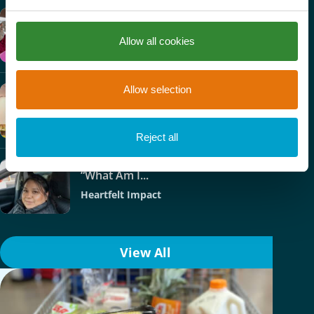
Nick’s Story
Allow all cookies
Heartfelt Impact
Allow selection
Phoenix College –...
Heartfelt Impact
Reject all
“What Am I...
Heartfelt Impact
View All