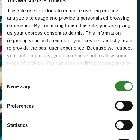
This website uses cookies
This site uses cookies to enhance user experience,
analyze site usage and provide a personalized browsing
Recent Articles
experience. By continuing to use this site, you are giving
us your express consent to do this. This information
Nick’s Story
regarding your preferences or your device is mostly used
Heartfelt Impact
to provide the best user experience. Because we respect
your right to privacy, you can choose not to allow some
types of cookies. You can click on different categories to
find more about or change your individual consent at any
Phoenix College –...
time. However, blocking some types of cookies may
Consent
Heartfelt Impact
affect your experience on the website. Learn more about
Necessary
Selection
cookies by visiting our
privacy policy
page.
“What Am I...
Preferences
Heartfelt Impact
Statistics