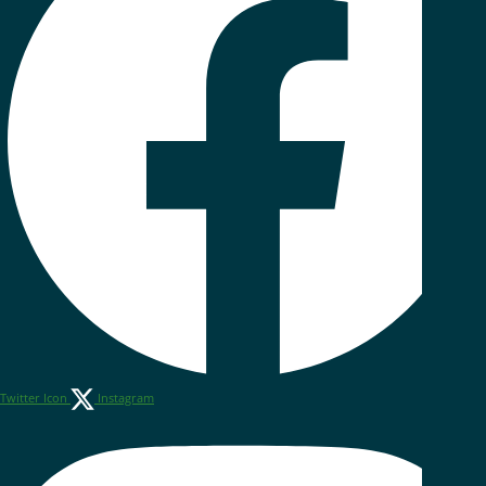
Twitter Icon
Instagram