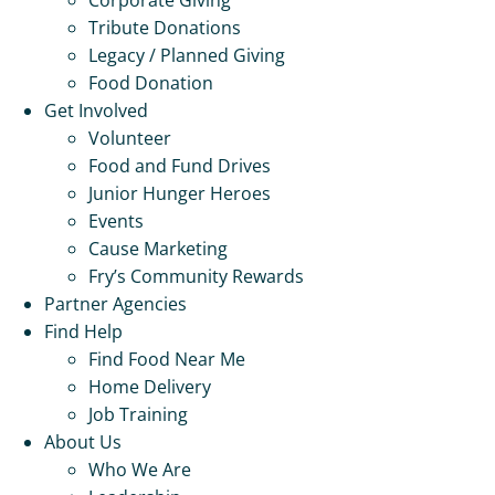
Tribute Donations
Legacy / Planned Giving
Food Donation
Get Involved
Volunteer
Food and Fund Drives
Junior Hunger Heroes
Events
Cause Marketing
Fry’s Community Rewards
Partner Agencies
Find Help
Find Food Near Me
Home Delivery
Job Training
About Us
Who We Are