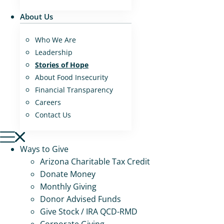
About Us
Who We Are
Leadership
Stories of Hope
About Food Insecurity
Financial Transparency
Careers
Contact Us
Ways to Give
Arizona Charitable Tax Credit
Donate Money
Monthly Giving
Donor Advised Funds
Give Stock / IRA QCD-RMD
Corporate Giving