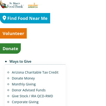
Find Food Near Me
Volunteer
Donate
Ways to Give
Arizona Charitable Tax Credit
Donate Money
Monthly Giving
Donor Advised Funds
Give Stock / IRA QCD-RMD
Corporate Giving