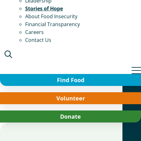
Leadership
Stories of Hope
About Food Insecurity
Financial Transparency
Careers
Contact Us
Find Food
Volunteer
Donate