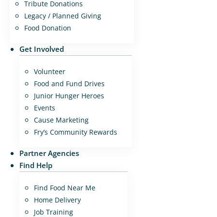
Tribute Donations
Legacy / Planned Giving
Food Donation
Get Involved
Volunteer
Food and Fund Drives
Junior Hunger Heroes
Events
Cause Marketing
Fry’s Community Rewards
Partner Agencies
Find Help
Find Food Near Me
Home Delivery
Job Training