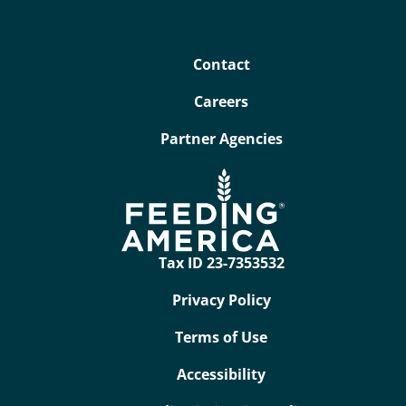
Contact
Careers
Partner Agencies
Tax ID 23-7353532
Privacy Policy
Terms of Use
Accessibility