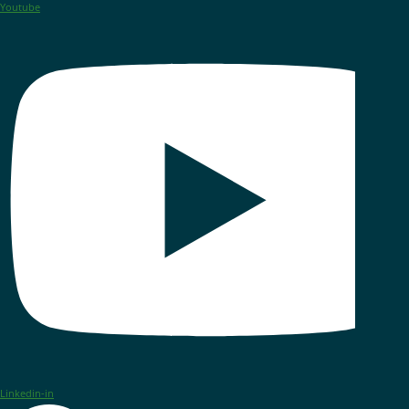
Youtube
Linkedin-in