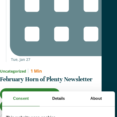
Tue, Jan 27
1 Min
Uncategorized
February Horn of Plenty Newsletter
Give Now
Consent
Details
About
Donate Now