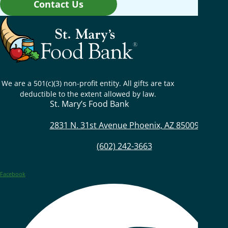
Contact Us
We are a 501(c)(3) non-profit entity. All gifts are tax
deductible to the extent allowed by law.
St. Mary’s Food Bank
2831 N. 31st Avenue Phoenix, AZ 85009
(602) 242-3663
Facebook