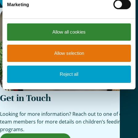
View All
Marketing
Allow all cookies
Allow selection
Reject all
Get in Touch
Looking for more information? Reach out to one of our
team members for more details on children’s feeding
programs.