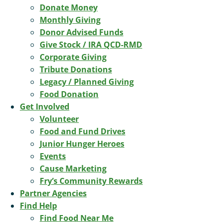
Donate Money
Monthly Giving
Donor Advised Funds
Give Stock / IRA QCD-RMD
Corporate Giving
Tribute Donations
Legacy / Planned Giving
Food Donation
Get Involved
Volunteer
Food and Fund Drives
Junior Hunger Heroes
Events
Cause Marketing
Fry’s Community Rewards
Partner Agencies
Find Help
Find Food Near Me