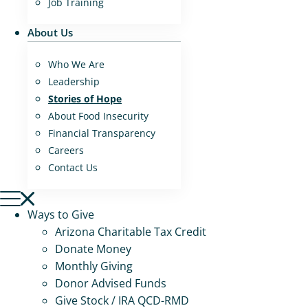
Job Training
About Us
Who We Are
Leadership
Stories of Hope
About Food Insecurity
Financial Transparency
Careers
Contact Us
Ways to Give
Arizona Charitable Tax Credit
Donate Money
Monthly Giving
Donor Advised Funds
Give Stock / IRA QCD-RMD