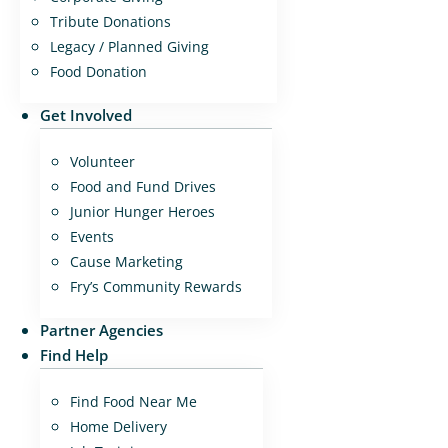
Tribute Donations
Legacy / Planned Giving
Food Donation
Get Involved
Volunteer
Food and Fund Drives
Junior Hunger Heroes
Events
Cause Marketing
Fry’s Community Rewards
Partner Agencies
Find Help
Find Food Near Me
Home Delivery