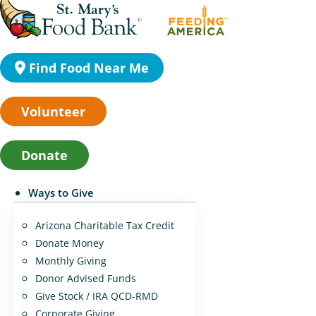
Find Food Near Me
Volunteer
Donate
Ways to Give
Arizona Charitable Tax Credit
Donate Money
Monthly Giving
Donor Advised Funds
Give Stock / IRA QCD-RMD
Corporate Giving