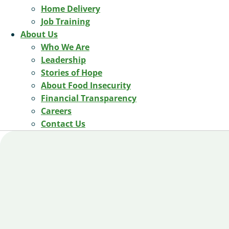
Home Delivery
Job Training
About Us
Who We Are
Leadership
Stories of Hope
About Food Insecurity
Financial Transparency
Careers
Contact Us