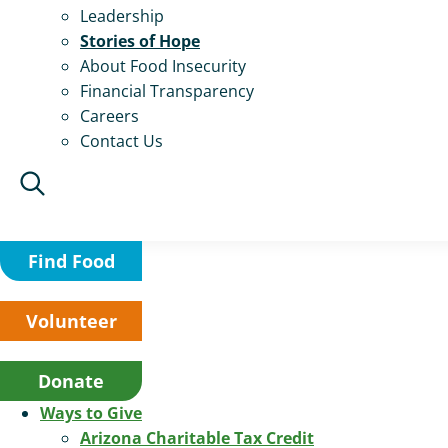
Leadership
Stories of Hope
About Food Insecurity
Financial Transparency
Careers
Contact Us
Find Food
Volunteer
Donate
Ways to Give
Arizona Charitable Tax Credit