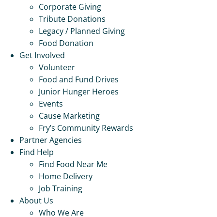
Corporate Giving
Tribute Donations
Legacy / Planned Giving
Food Donation
Get Involved
Volunteer
Food and Fund Drives
Junior Hunger Heroes
Events
Cause Marketing
Fry’s Community Rewards
Partner Agencies
Find Help
Find Food Near Me
Home Delivery
Job Training
About Us
Who We Are