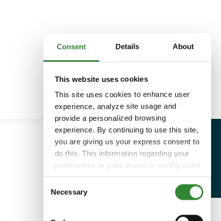
Consent
Details
About
This website uses cookies
This site uses cookies to enhance user
experience, analyze site usage and
provide a personalized browsing
experience. By continuing to use this site,
you are giving us your express consent to
do this. This information regarding your
preferences or your device is mostly used
to provide the best user experience.
Consent
Because we respect your right to privacy,
Necessary
Selection
you can choose not to allow some types
of cookies. You can click on different