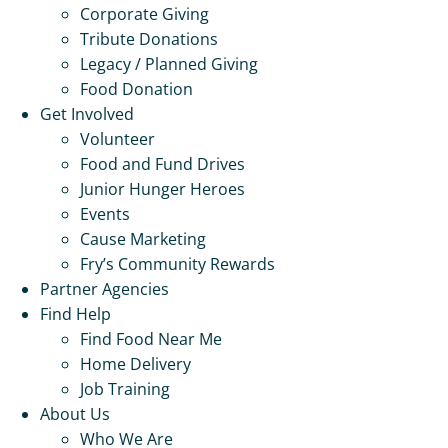
Corporate Giving
Tribute Donations
Legacy / Planned Giving
Food Donation
Get Involved
Volunteer
Food and Fund Drives
Junior Hunger Heroes
Events
Cause Marketing
Fry’s Community Rewards
Partner Agencies
Find Help
Find Food Near Me
Home Delivery
Job Training
About Us
Who We Are