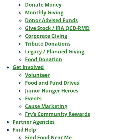
Donate Money
Monthly Giving
Donor Advised Funds
Give Stock / IRA QCD-RMD
Corporate Giving
Tribute Donations
Legacy / Planned Giving
Food Donation
Get Involved
Volunteer
Food and Fund Drives
Junior Hunger Heroes
Events
Cause Marketing
Fry’s Community Rewards
Partner Agencies
Find Help
Find Food Near Me