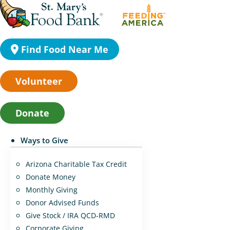
Find Food Near Me
Volunteer
Donate
Ways to Give
Arizona Charitable Tax Credit
Donate Money
Monthly Giving
Donor Advised Funds
Give Stock / IRA QCD-RMD
Corporate Giving