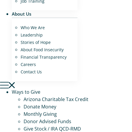
Job Training
About Us
Who We Are
Leadership
Stories of Hope
About Food Insecurity
Financial Transparency
Careers
Contact Us
Ways to Give
Arizona Charitable Tax Credit
Donate Money
Monthly Giving
Donor Advised Funds
Give Stock / IRA QCD-RMD