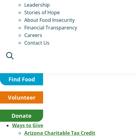
Leadership
Stories of Hope
About Food Insecurity
Financial Transparency
Careers
Contact Us
Find Food
Volunteer
Donate
Ways to Give
Arizona Charitable Tax Credit