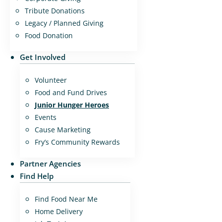
Tribute Donations
Legacy / Planned Giving
Food Donation
Get Involved
Volunteer
Food and Fund Drives
Junior Hunger Heroes
Events
Cause Marketing
Fry’s Community Rewards
Partner Agencies
Find Help
Find Food Near Me
Home Delivery