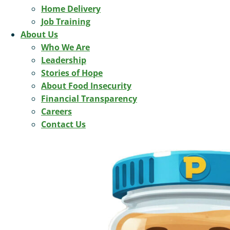
Home Delivery
Job Training
About Us
Who We Are
Leadership
Stories of Hope
About Food Insecurity
Financial Transparency
Careers
Contact Us