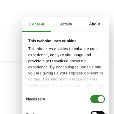
Consent
Details
About
This website uses cookies
This site uses cookies to enhance user
experience, analyze site usage and
provide a personalized browsing
experience. By continuing to use this site,
you are giving us your express consent to
do this. This information regarding your
preferences or your device is mostly used
to provide the best user experience.
Consent
Because we respect your right to privacy,
Necessary
Selection
you can choose not to allow some types
of cookies. You can click on different