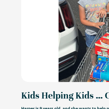
Kids Helping Kids … 
Harper is 9 years old, and she wants to help