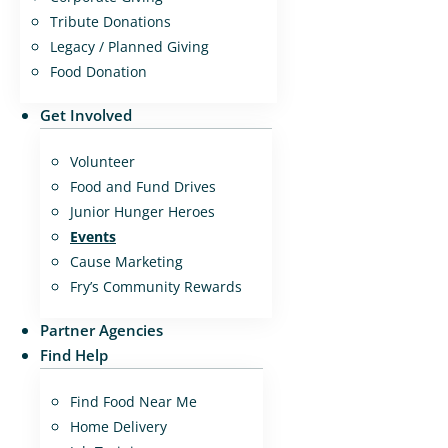
Tribute Donations
Legacy / Planned Giving
Food Donation
Get Involved
Volunteer
Food and Fund Drives
Junior Hunger Heroes
Events
Cause Marketing
Fry’s Community Rewards
Partner Agencies
Find Help
Find Food Near Me
Home Delivery