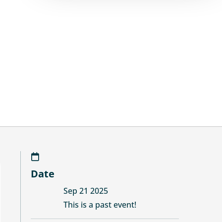
Date
Sep 21 2025
This is a past event!