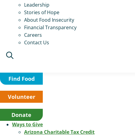
Leadership
Stories of Hope
About Food Insecurity
Financial Transparency
Careers
Contact Us
Find Food
Volunteer
Donate
Ways to Give
Arizona Charitable Tax Credit