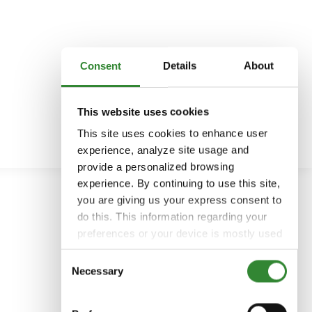
Consent
Details
About
This website uses cookies
This site uses cookies to enhance user
experience, analyze site usage and
provide a personalized browsing
experience. By continuing to use this site,
you are giving us your express consent to
do this. This information regarding your
preferences or your device is mostly used
to provide the best user experience.
Consent
Because we respect your right to privacy,
Necessary
Selection
you can choose not to allow some types
of cookies. You can click on different