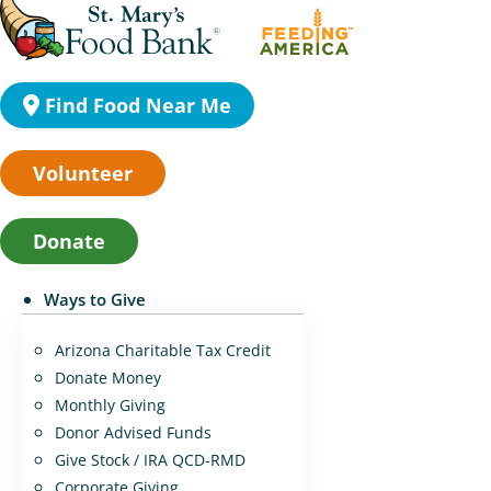
Find Food Near Me
Volunteer
Donate
Ways to Give
Arizona Charitable Tax Credit
Donate Money
Monthly Giving
Donor Advised Funds
Give Stock / IRA QCD-RMD
Corporate Giving