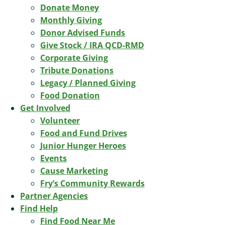
Donate Money
Monthly Giving
Donor Advised Funds
Give Stock / IRA QCD-RMD
Corporate Giving
Tribute Donations
Legacy / Planned Giving
Food Donation
Get Involved
Volunteer
Food and Fund Drives
Junior Hunger Heroes
Events
Cause Marketing
Fry’s Community Rewards
Partner Agencies
Find Help
Find Food Near Me