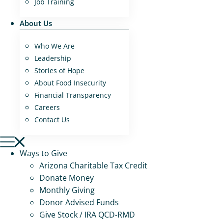
Job Training
About Us
Who We Are
Leadership
Stories of Hope
About Food Insecurity
Financial Transparency
Careers
Contact Us
Ways to Give
Arizona Charitable Tax Credit
Donate Money
Monthly Giving
Donor Advised Funds
Give Stock / IRA QCD-RMD