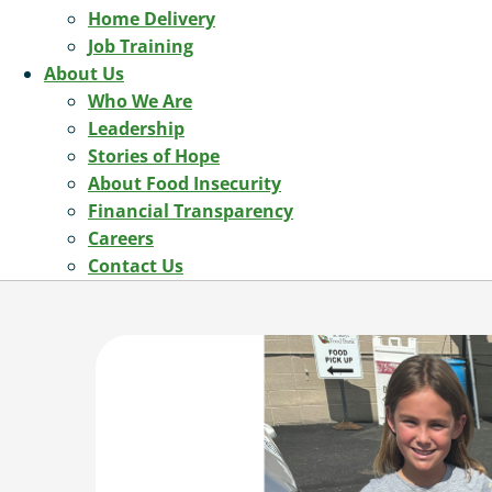
Home Delivery
Job Training
About Us
Who We Are
Leadership
Stories of Hope
About Food Insecurity
Financial Transparency
Careers
Contact Us