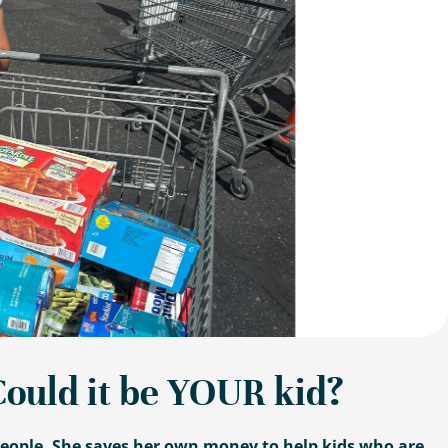
Could it be YOUR kid?
 people. She saves her own money to help kids who are