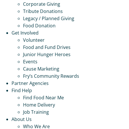
Corporate Giving
Tribute Donations
Legacy / Planned Giving
Food Donation
Get Involved
Volunteer
Food and Fund Drives
Junior Hunger Heroes
Events
Cause Marketing
Fry’s Community Rewards
Partner Agencies
Find Help
Find Food Near Me
Home Delivery
Job Training
About Us
Who We Are