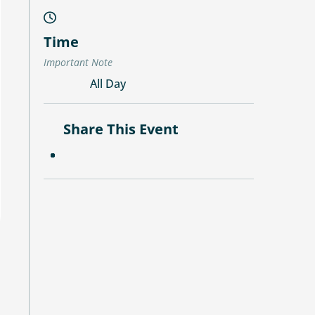
Time
Important Note
All Day
Share This Event