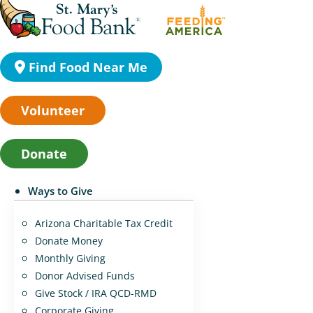
Find Food Near Me
Volunteer
Donate
Ways to Give
Arizona Charitable Tax Credit
Donate Money
Monthly Giving
Donor Advised Funds
Give Stock / IRA QCD-RMD
Corporate Giving