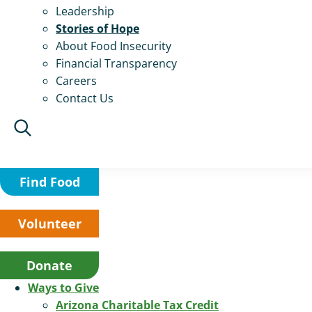
Leadership
Stories of Hope
About Food Insecurity
Financial Transparency
Careers
Contact Us
Find Food
Volunteer
Donate
Ways to Give
Arizona Charitable Tax Credit