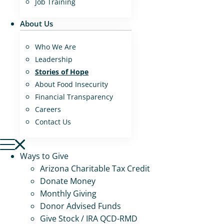
Job Training
About Us
Who We Are
Leadership
Stories of Hope
About Food Insecurity
Financial Transparency
Careers
Contact Us
Ways to Give
Arizona Charitable Tax Credit
Donate Money
Monthly Giving
Donor Advised Funds
Give Stock / IRA QCD-RMD