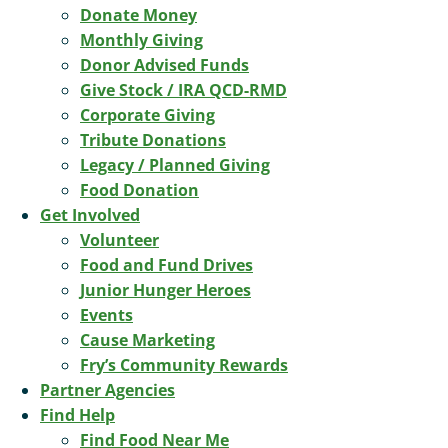
Donate Money
Monthly Giving
Donor Advised Funds
Give Stock / IRA QCD-RMD
Corporate Giving
Tribute Donations
Legacy / Planned Giving
Food Donation
Get Involved
Volunteer
Food and Fund Drives
Junior Hunger Heroes
Events
Cause Marketing
Fry’s Community Rewards
Partner Agencies
Find Help
Find Food Near Me