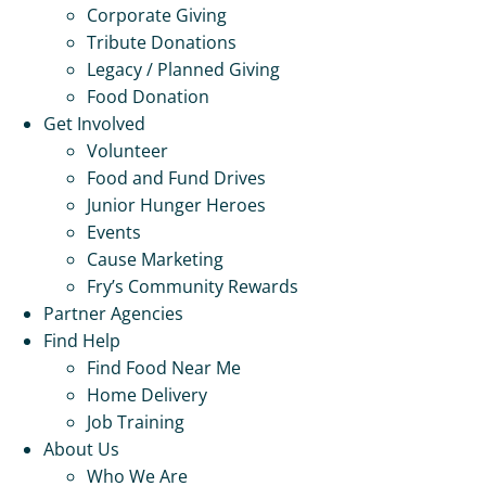
Corporate Giving
Tribute Donations
Legacy / Planned Giving
Food Donation
Get Involved
Volunteer
Food and Fund Drives
Junior Hunger Heroes
Events
Cause Marketing
Fry’s Community Rewards
Partner Agencies
Find Help
Find Food Near Me
Home Delivery
Job Training
About Us
Who We Are