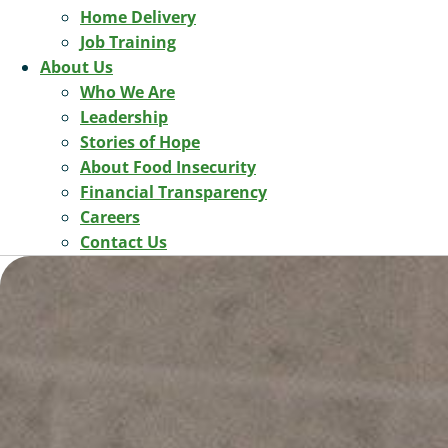
Home Delivery
Job Training
About Us
Who We Are
Leadership
Stories of Hope
About Food Insecurity
Financial Transparency
Careers
Contact Us