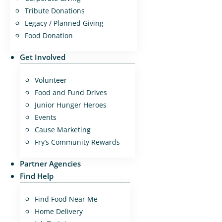
Tribute Donations
Legacy / Planned Giving
Food Donation
Get Involved
Volunteer
Food and Fund Drives
Junior Hunger Heroes
Events
Cause Marketing
Fry’s Community Rewards
Partner Agencies
Find Help
Find Food Near Me
Home Delivery