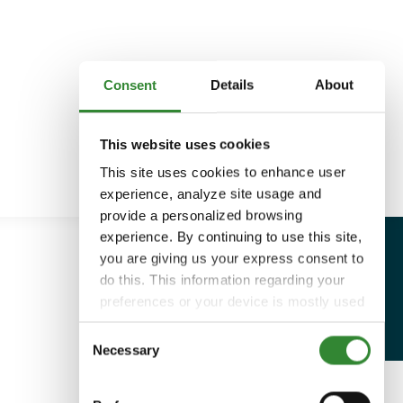
Consent
Details
About
This website uses cookies
This site uses cookies to enhance user
experience, analyze site usage and
provide a personalized browsing
experience. By continuing to use this site,
you are giving us your express consent to
do this. This information regarding your
preferences or your device is mostly used
to provide the best user experience.
Consent
Because we respect your right to privacy,
Necessary
Selection
you can choose not to allow some types
of cookies. You can click on different