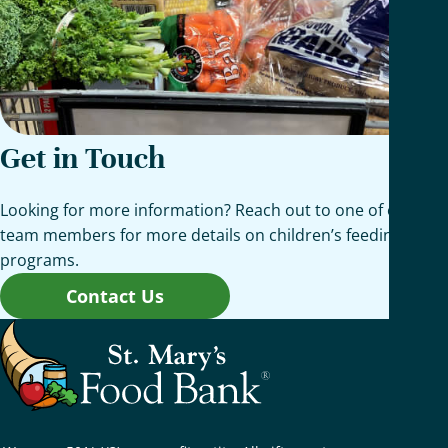
Get in Touch
Looking for more information? Reach out to one of our
team members for more details on children’s feeding
programs.
Contact Us