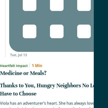
Tue, Jul 13
1 Min
Heartfelt Impact
Medicine or Meals?
Thanks to You, Hungry Neighbors No Longer
Have to Choose
Viola has an adventurer’s heart. She has always loved to