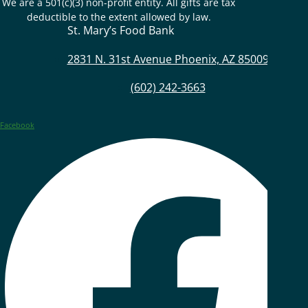
We are a 501(c)(3) non-profit entity. All gifts are tax
deductible to the extent allowed by law.
St. Mary’s Food Bank
2831 N. 31st Avenue Phoenix, AZ 85009
(602) 242-3663
Facebook