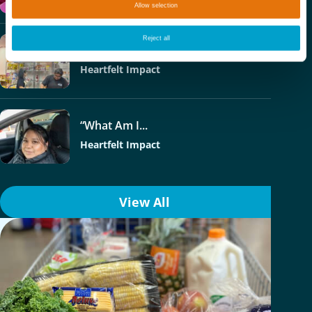
Allow selection
Reject all
Phoenix College –...
Heartfelt Impact
“What Am I...
Heartfelt Impact
View All