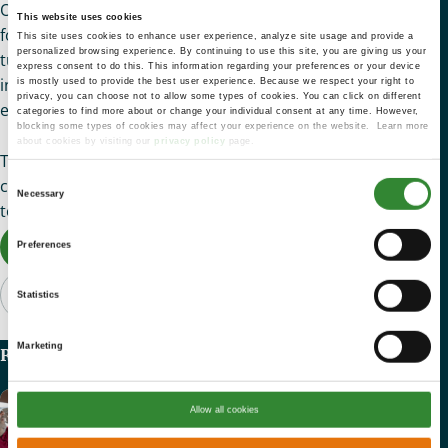
Of course, Viola doesn’t mind when treats show up in her
This website uses cookies
food box on occasion. Seeing a small package of sweets
This site uses cookies to enhance user experience, analyze site usage and provide a
personalized browsing experience. By continuing to use this site, you are giving us your
tucked in among the fresh lettuce, apples, eggs, and bread
express consent to do this. This information regarding your preferences or your device
in her basket recently, she scooped them up and proudly
is mostly used to provide the best user experience. Because we respect your right to
privacy, you can choose not to allow some types of cookies. You can click on different
exclaimed, “I’m taking this feast back to my apartment!”
categories to find more about or change your individual consent at any time. However,
blocking some types of cookies may affect your experience on the website. Learn more
about cookies by visiting our
privacy policy
page.
Thank you for your generosity to St. Mary’s. Through your
Consent
compassionate giving, neighbors like Viola no longer have
Necessary
Selection
to choose between medicine and meals.
Donate Now
Preferences
Statistics
Marketing
Recent Articles
Nick’s Story
Allow all cookies
Heartfelt Impact