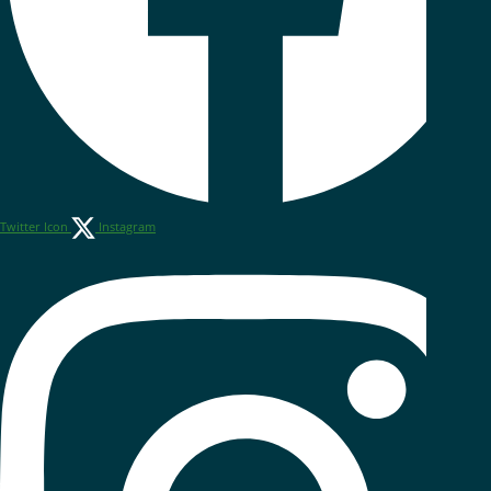
Twitter Icon
Instagram