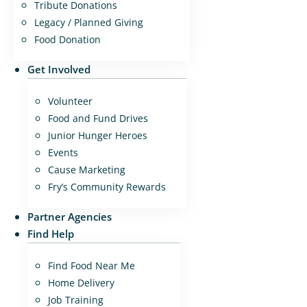
Tribute Donations
Legacy / Planned Giving
Food Donation
Get Involved
Volunteer
Food and Fund Drives
Junior Hunger Heroes
Events
Cause Marketing
Fry’s Community Rewards
Partner Agencies
Find Help
Find Food Near Me
Home Delivery
Job Training