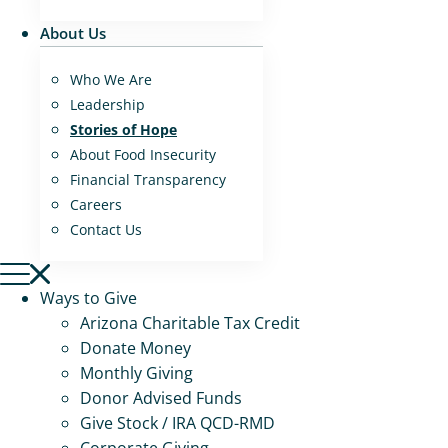
About Us
Who We Are
Leadership
Stories of Hope
About Food Insecurity
Financial Transparency
Careers
Contact Us
Ways to Give
Arizona Charitable Tax Credit
Donate Money
Monthly Giving
Donor Advised Funds
Give Stock / IRA QCD-RMD
Corporate Giving