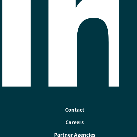
Contact
Careers
Partner Agencies