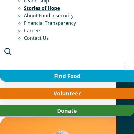
Leadership
Stories of Hope
About Food Insecurity
Financial Transparency
Careers
Contact Us
Find Food
Volunteer
Donate