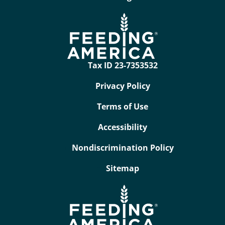
Tax ID 23-7353532
Privacy Policy
Terms of Use
Accessibility
Nondiscrimination Policy
Sitemap