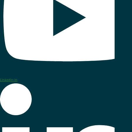
Linkedin-in