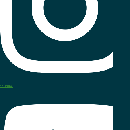
Youtube