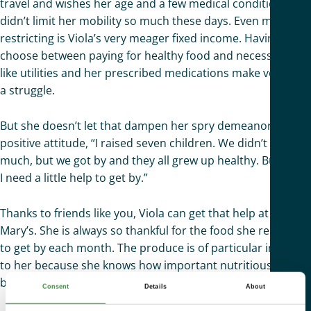
travel and wishes her age and a few medical conditions
didn’t limit her mobility so much these days. Even more
restricting is Viola’s very meager fixed income. Having to
choose between paying for healthy food and necessities
like utilities and her prescribed medications make very day
a struggle.
But she doesn’t let that dampen her spry demeanor and
positive attitude, “I raised seven children. We didn’t have
much, but we got by and they all grew up healthy. But now,
I need a little help to get by.”
Thanks to friends like you, Viola can get that help at St.
Mary’s. She is always so thankful for the food she relies on
to get by each month. The produce is of particular interest
to her because she knows how important nutritious,
balanced meals are for her health.
Consent
Details
About