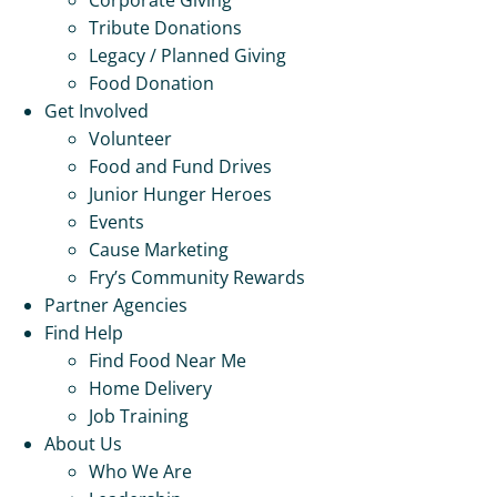
Tribute Donations
Legacy / Planned Giving
Food Donation
Get Involved
Volunteer
Food and Fund Drives
Junior Hunger Heroes
Events
Cause Marketing
Fry’s Community Rewards
Partner Agencies
Find Help
Find Food Near Me
Home Delivery
Job Training
About Us
Who We Are