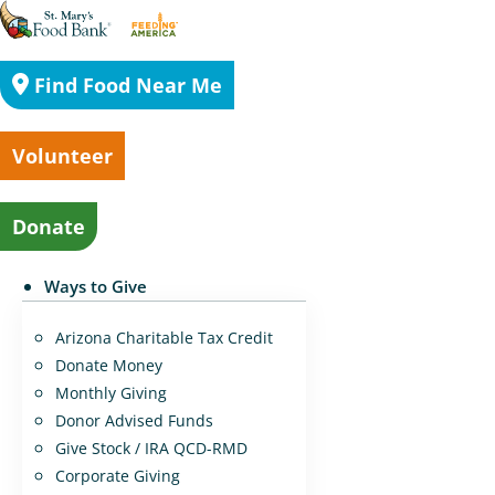
Find Food Near Me
Volunteer
Donate
Ways to Give
Arizona Charitable Tax Credit
Donate Money
Monthly Giving
Donor Advised Funds
Give Stock / IRA QCD-RMD
Corporate Giving